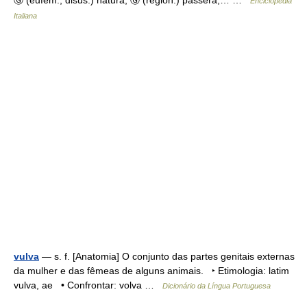
Ⓖ (eufem., disus.) natura, Ⓖ (region.) passera,… …
Enciclopedia
Italiana
vulva
— s. f. [Anatomia] O conjunto das partes genitais externas
da mulher e das fêmeas de alguns animais. ‣ Etimologia: latim
vulva, ae • Confrontar: volva …
Dicionário da Língua Portuguesa