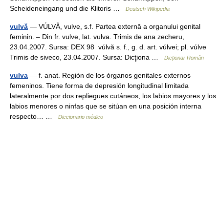
Scheideneingang und die Klitoris …
Deutsch Wikipedia
vulvă
— VÚLVĂ, vulve, s.f. Partea externă a organului genital
feminin. – Din fr. vulve, lat. vulva. Trimis de ana zecheru,
23.04.2007. Sursa: DEX 98 vúlvă s. f., g. d. art. vúlvei; pl. vúlve
Trimis de siveco, 23.04.2007. Sursa: Dicţiona …
Dicționar Român
vulva
— f. anat. Región de los órganos genitales externos
femeninos. Tiene forma de depresión longitudinal limitada
lateralmente por dos repliegues cutáneos, los labios mayores y los
labios menores o ninfas que se sitúan en una posición interna
respecto… …
Diccionario médico