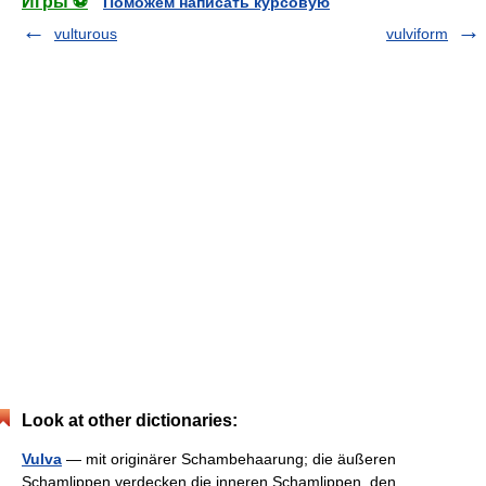
Игры ⚽
Поможем написать курсовую
vulturous
vulviform
Look at other dictionaries:
Vulva
— mit originärer Schambehaarung; die äußeren
Schamlippen verdecken die inneren Schamlippen, den