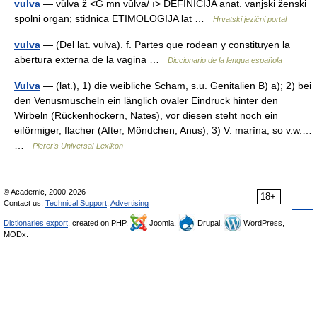
vulva
— vȕlva ž <G mn vȗlvā/ ī> DEFINICIJA anat. vanjski ženski
spolni organ; stidnica ETIMOLOGIJA lat …
Hrvatski jezični portal
vulva
— (Del lat. vulva). f. Partes que rodean y constituyen la
abertura externa de la vagina …
Diccionario de la lengua española
Vulva
— (lat.), 1) die weibliche Scham, s.u. Genitalien B) a); 2) bei
den Venusmuscheln ein länglich ovaler Eindruck hinter den
Wirbeln (Rückenhöckern, Nates), vor diesen steht noch ein
eiförmiger, flacher (After, Möndchen, Anus); 3) V. marīna, so v.w.…
…
Pierer's Universal-Lexikon
© Academic, 2000-2026
18+
Contact us:
Technical Support
,
Advertising
Dictionaries export
, created on PHP,
Joomla,
Drupal,
WordPress,
MODx.