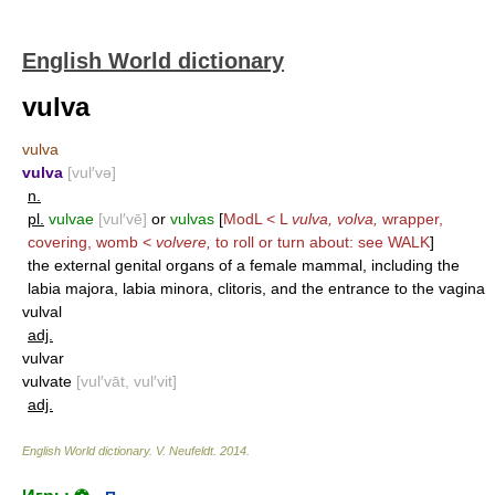
English World dictionary
vulva
vulva
vulva
[vul′və]
n.
pl.
vulvae
[vul′vē]
or
vulvas
[
ModL < L
vulva, volva,
wrapper,
covering, womb <
volvere,
to roll or turn about: see
WALK
]
the external genital organs of a female mammal, including the
labia majora, labia minora, clitoris, and the entrance to the vagina
vulval
adj.
vulvar
vulvate
[vul′vāt, vul′vit]
adj.
English World dictionary
.
V. Neufeldt
.
2014
.