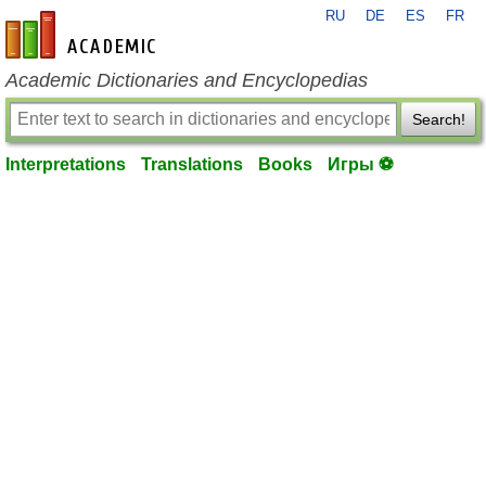
RU
DE
ES
FR
en-academic.com
Academic Dictionaries and Encyclopedias
Search!
Interpretations
Translations
Books
Игры ⚽