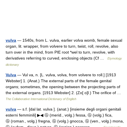
vulva
— 1540s, from L. vulva, earlier volva womb, female sexual
organ, lit. wrapper, from volvere to turn, twist, roll, revolve, also
turn over in the mind, from PIE root *wel to turn, revolve, with
derivatives referring to curved, enclosing objects (Cf …
Etymology
dictionary
Vulva
— Vul va, n. [L. vulva, volva, from volvere to roll.] [1913
Webster] 1. (Anat.) The external parts of the female genital
organs; sometimes, the opening between the projecting parts of
the external organs. [1913 Webster] 2. (Zo[ o]l.) The orifice of …
The Collaborative International Dictionary of English
vulva
— s.f. [dal lat. vulva ]. (anat.) [insieme degli organi genitali
esterni femminili] ▶◀ Ⓖ (merid., volg.) fessa, Ⓖ (volg.) fica,
Ⓖ (roman., volg.) fregna, Ⓖ (volg.) gnocca, Ⓖ (ven., volg.) mona,